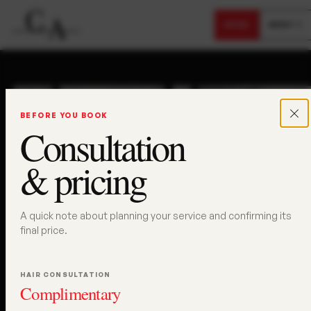
BOOK
MENU
Schaumburg Hair Services,
Clearly Considered
BEFORE YOU BOOK
Consultation
& pricing
A quick note about planning your service and confirming its
final price.
HAIR CONSULTATION
Complimentary