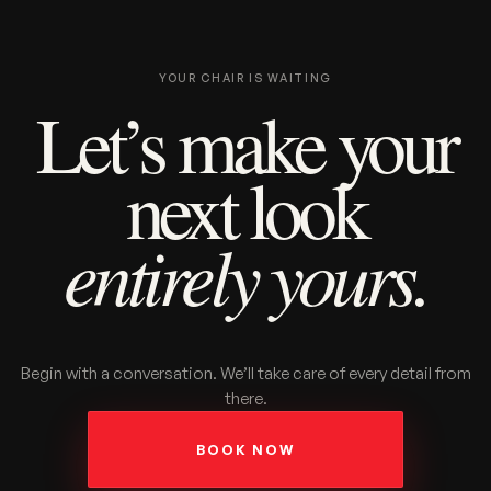
YOUR CHAIR IS WAITING
Let’s make your
next look
entirely yours.
Begin with a conversation. We’ll take care of every detail from
there.
BOOK NOW