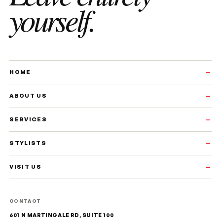
yourself.
HOME
ABOUT US
SERVICES
STYLISTS
VISIT US
CONTACT
601 N MARTINGALE RD, SUITE 100