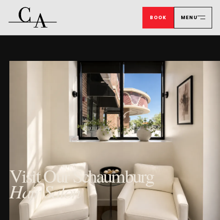
BOOK
MENU
Visit Our Schaumburg
Hair Salon