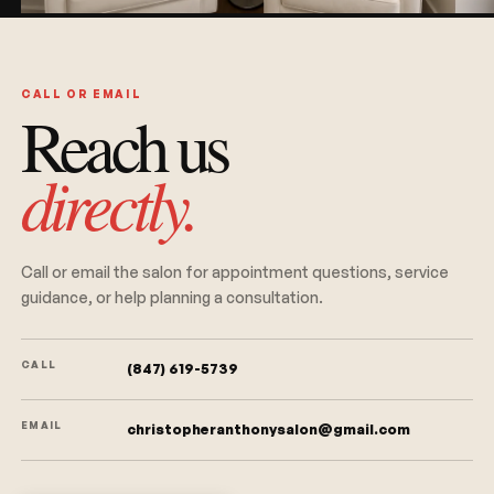
CALL OR EMAIL
Reach us
directly.
Call or email the salon for appointment questions, service
guidance, or help planning a consultation.
CALL
(847) 619-5739
EMAIL
christopheranthonysalon@gmail.com