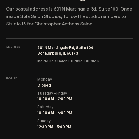
Our postal address is 601 N Martingale Rd, Suite 100. Once
inside Sola Salon Studios, follow the studio numbers to
Studio 15 for Christopher Anthony Salon.
ADDRESS
601 N Martingale Rd, Suite 100
Schaumburg, IL 60173
Inside Sola Salon Studios, Studio 15
HOURS
Monday
Closed
Tuesday – Friday
10:00 AM – 7:00 PM
Saturday
10:00 AM – 6:00 PM
Sunday
12:30 PM – 5:00 PM