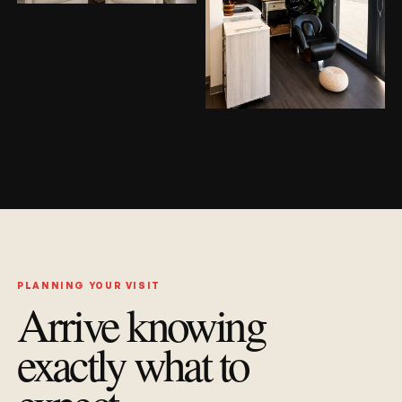
PLANNING YOUR VISIT
Arrive knowing
exactly what to