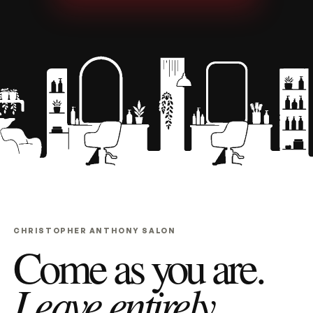
CHRISTOPHER ANTHONY SALON
Come as you are.
Leave entirely