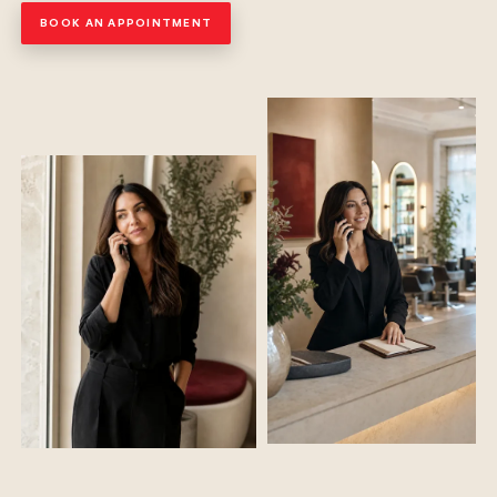
BOOK AN APPOINTMENT