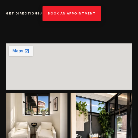
GET DIRECTIONS
↗
BOOK AN APPOINTMENT