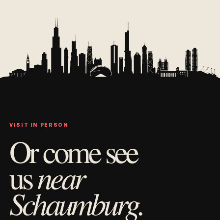
VISIT IN PERSON
Or come see
near
us
Schaumburg.