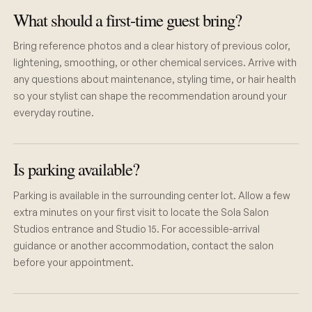
What should a first-time guest bring?
Bring reference photos and a clear history of previous color,
lightening, smoothing, or other chemical services. Arrive with
any questions about maintenance, styling time, or hair health
so your stylist can shape the recommendation around your
everyday routine.
Is parking available?
Parking is available in the surrounding center lot. Allow a few
extra minutes on your first visit to locate the Sola Salon
Studios entrance and Studio 15. For accessible-arrival
guidance or another accommodation, contact the salon
before your appointment.