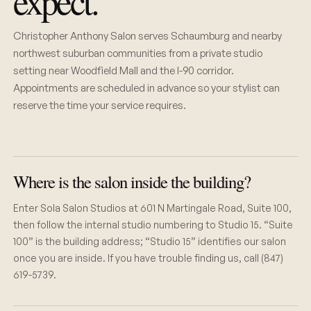
expect.
Christopher Anthony Salon serves Schaumburg and nearby
northwest suburban communities from a private studio
setting near Woodfield Mall and the I-90 corridor.
Appointments are scheduled in advance so your stylist can
reserve the time your service requires.
Where is the salon inside the building?
Enter Sola Salon Studios at 601 N Martingale Road, Suite 100,
then follow the internal studio numbering to Studio 15. “Suite
100” is the building address; “Studio 15” identifies our salon
once you are inside. If you have trouble finding us, call (847)
619-5739.