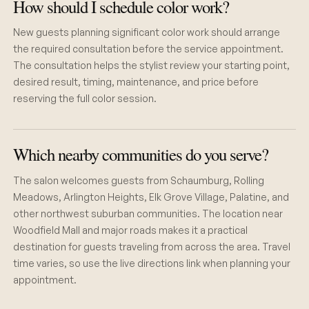
How should I schedule color work?
New guests planning significant color work should arrange
the required consultation before the service appointment.
The consultation helps the stylist review your starting point,
desired result, timing, maintenance, and price before
reserving the full color session.
Which nearby communities do you serve?
The salon welcomes guests from Schaumburg, Rolling
Meadows, Arlington Heights, Elk Grove Village, Palatine, and
other northwest suburban communities. The location near
Woodfield Mall and major roads makes it a practical
destination for guests traveling from across the area. Travel
time varies, so use the live directions link when planning your
appointment.