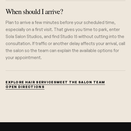
When should I arrive?
Plan to arrive a few minutes before your scheduled time,
especially on a first visit. That gives you time to park, enter
Sola Salon Studios, and find Studio 15 without cutting into the
consultation. If traffic or another delay affects your arrival, call
the salon so the team can explain the available options for
your appointment.
EXPLORE HAIR SERVICES
MEET THE SALON TEAM
OPEN DIRECTIONS